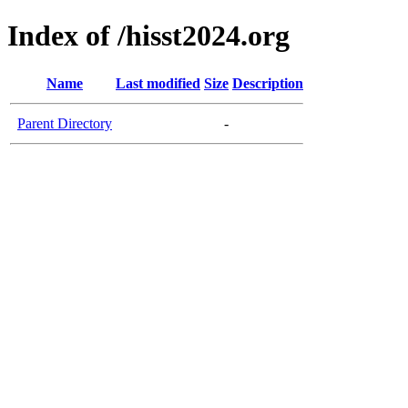
Index of /hisst2024.org
Name
Last modified
Size
Description
Parent Directory
-