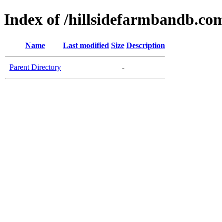
Index of /hillsidefarmbandb.co
Name
Last modified
Size
Description
Parent Directory
-