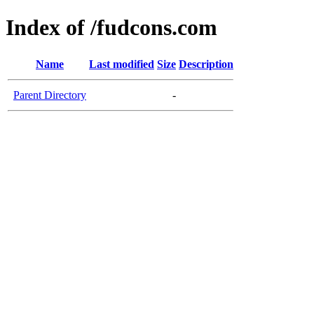
Index of /fudcons.com
Name
Last modified
Size
Description
Parent Directory
-