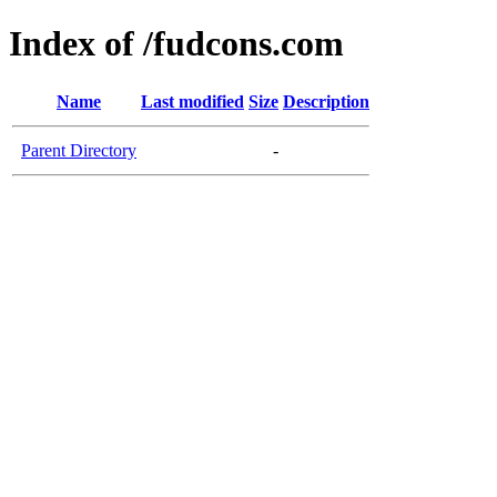
Index of /fudcons.com
Name
Last modified
Size
Description
Parent Directory
-