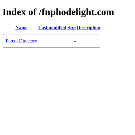
Index of /fnphodelight.com
Name
Last modified
Size
Description
Parent Directory
-