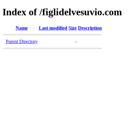
Index of /figlidelvesuvio.com
Name
Last modified
Size
Description
Parent Directory
-