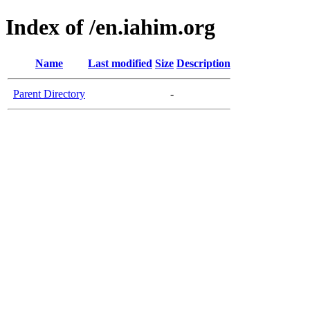
Index of /en.iahim.org
Name
Last modified
Size
Description
Parent Directory
-