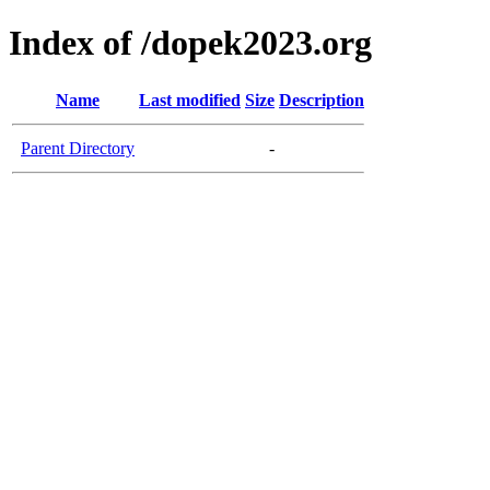
Index of /dopek2023.org
Name
Last modified
Size
Description
Parent Directory
-