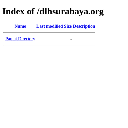
Index of /dlhsurabaya.org
Name
Last modified
Size
Description
Parent Directory
-