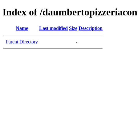
Index of /daumbertopizzeriaco
Name
Last modified
Size
Description
Parent Directory
-