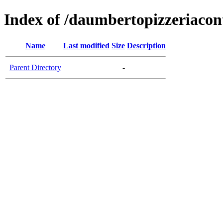
Index of /daumbertopizzeriaco
Name
Last modified
Size
Description
Parent Directory
-