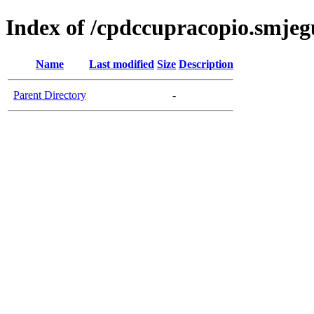
Index of /cpdccupracopio.smjeg
Name
Last modified
Size
Description
Parent Directory
-