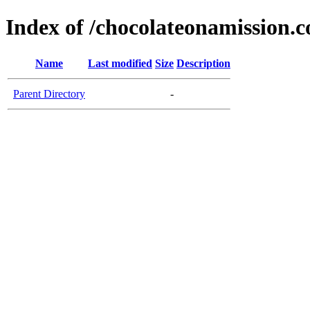
Index of /chocolateonamission.
Name
Last modified
Size
Description
Parent Directory
-