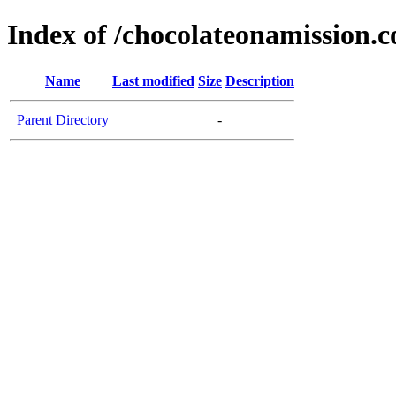
Index of /chocolateonamission.
Name
Last modified
Size
Description
Parent Directory
-