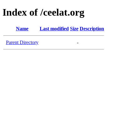
Index of /ceelat.org
Name
Last modified
Size
Description
Parent Directory
-