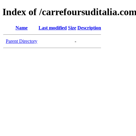
Index of /carrefoursuditalia.co
Name
Last modified
Size
Description
Parent Directory
-