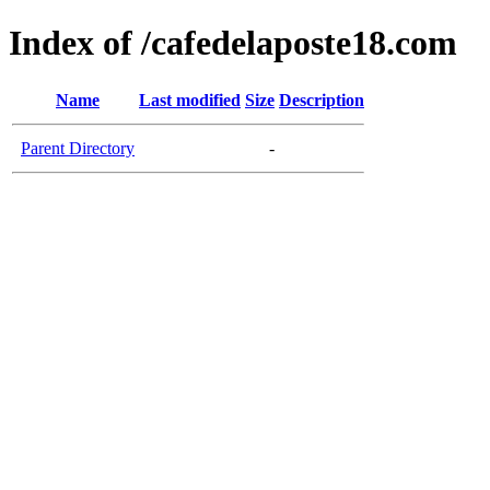
Index of /cafedelaposte18.com
Name
Last modified
Size
Description
Parent Directory
-