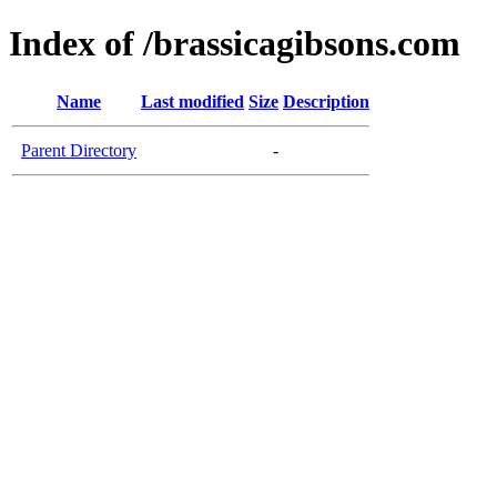
Index of /brassicagibsons.com
Name
Last modified
Size
Description
Parent Directory
-