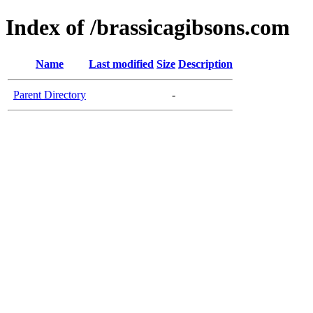
Index of /brassicagibsons.com
Name
Last modified
Size
Description
Parent Directory
-