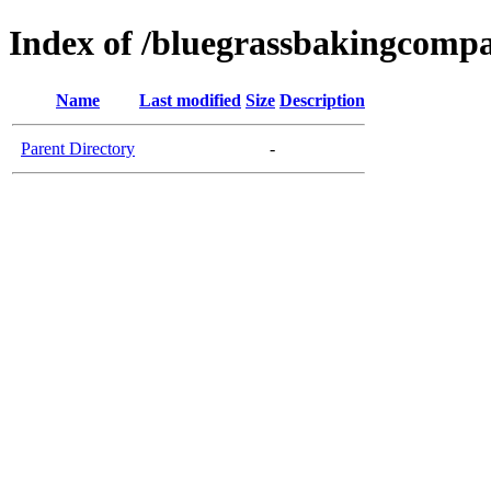
Index of /bluegrassbakingcomp
Name
Last modified
Size
Description
Parent Directory
-