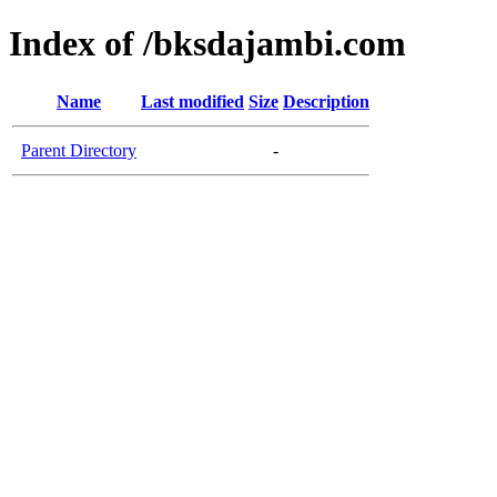
Index of /bksdajambi.com
Name
Last modified
Size
Description
Parent Directory
-