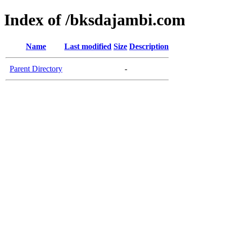
Index of /bksdajambi.com
Name
Last modified
Size
Description
Parent Directory
-