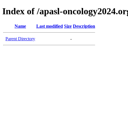
Index of /apasl-oncology2024.or
Name
Last modified
Size
Description
Parent Directory
-