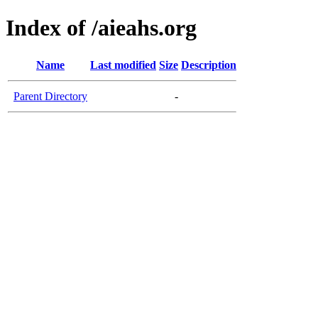
Index of /aieahs.org
Name
Last modified
Size
Description
Parent Directory
-