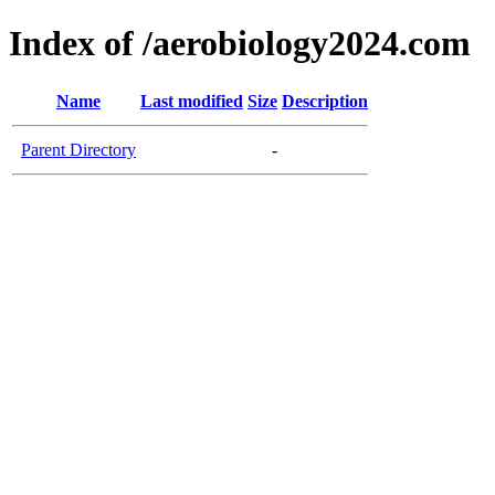
Index of /aerobiology2024.com
Name
Last modified
Size
Description
Parent Directory
-