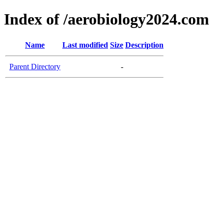
Index of /aerobiology2024.com
Name
Last modified
Size
Description
Parent Directory
-