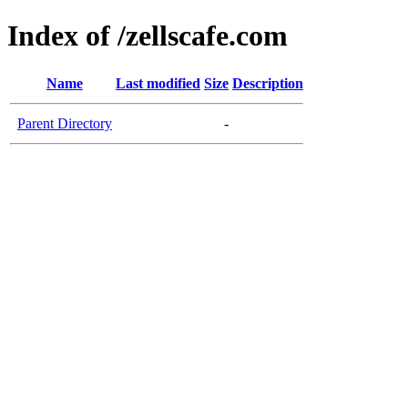
Index of /zellscafe.com
Name
Last modified
Size
Description
Parent Directory
-