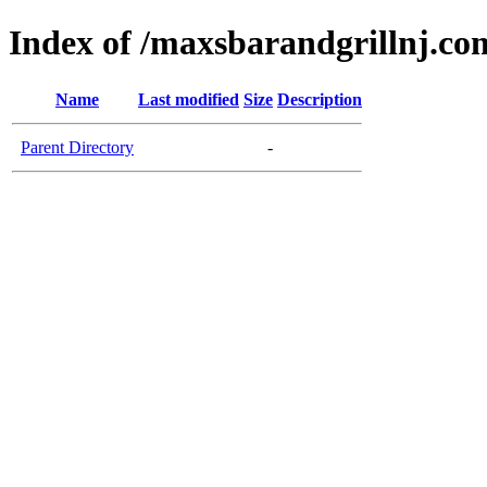
Index of /maxsbarandgrillnj.co
Name
Last modified
Size
Description
Parent Directory
-