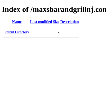
Index of /maxsbarandgrillnj.co
Name
Last modified
Size
Description
Parent Directory
-