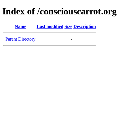
Index of /consciouscarrot.org
Name
Last modified
Size
Description
Parent Directory
-