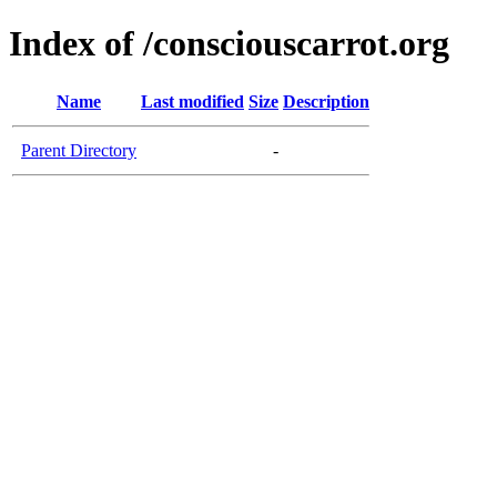
Index of /consciouscarrot.org
Name
Last modified
Size
Description
Parent Directory
-